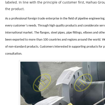
labeled. In line with the principle of customer first, Haihao G
the product.
As a professional foreign trade enterprise in the field of pipeline engineer
every customer’s needs. Through high quality products and considerate serv
international market. The flanges, steel pipes, pipe fittings, elbows and o
been exported to more than 100 countries and regions around the world. We
of non-standard products. Customers interested in supporting products for 
consultation.