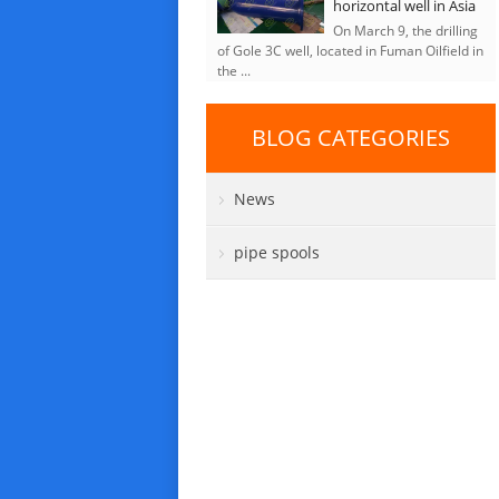
horizontal well in Asia
On March 9, the drilling
of Gole 3C well, located in Fuman Oilfield in
the ...
BLOG CATEGORIES
News
pipe spools