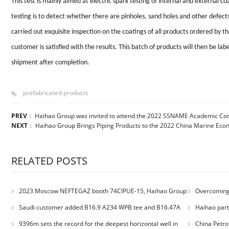
This test is mainly aimed at electric spark testing of internal and external co
testing is to detect whether there are pinholes, sand holes and other defec
carried out exquisite inspection on the coatings of all products ordered by t
customer is satisfied with the results. This batch of products will then be la
shipment after completion.
prefabricated products
PREV
：
Haihao Group was invited to attend the 2022 SSNAME Academic Co
NEXT
：
Haihao Group Brings Piping Products to the 2022 China Marine Ec
RELATED POSTS
2023 Moscow NEFTEGAZ booth 74CIPUE-15, Haihao Group
Overcoming 
welcomes you
Engineering: H
Saudi customer added B16.9 A234 WPB tee and B16.47A
Haihao parti
Quality Comp
A105 RF weld neck flange orders
9396m sets the record for the deepest horizontal well in
China Petro