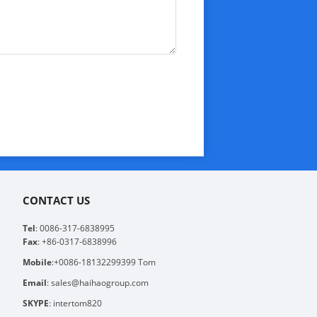
CONTACT US
Tel
: 0086-317-6838995
Fax
: +86-0317-6838996
Mobile
:+0086-18132299399 Tom
Email
: sales@haihaogroup.com
SKYPE
: intertom820