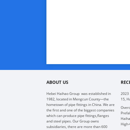
ABOUT US
REC
Hebei Haihao Group
was established in
2023
1982, located in Mengcun County—the
15, H
hometown of pipe fittings in China. We are
Overc
the first and one of the biggest companies
Prefa
which can produce pipe fittings,flanges
Haiha
and steel pipes. Our Group owns
High-
subsidiaries, there are more than 600