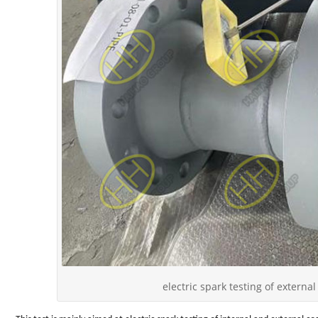
electric spark testing of external