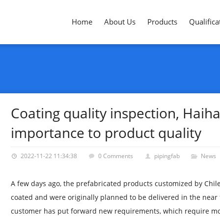
Home
About Us
Products
Qualifica
Coating quality inspection, Haih
importance to product quality
2022-11-22 11:34:38
0 Comments
pipingfab
News
A few days ago, the prefabricated products customized by Chil
coated and were originally planned to be delivered in the near
customer has put forward new requirements, which require mor