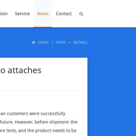
tion
Service
News
Contact
HOME
>
NEWS
>
DETAILS
ao attaches
ean customers were successfully
 future. However, before shipment, the
e tests, and the product needs to be