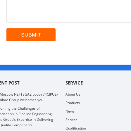
ENT POST
SERVICE
 Moscow NEFTEGAZ booth 74CIPUE-
About Us
aihao Group welcomes you
Products
oming the Challenges of
News
brication in Pipeline Engineering:
o Group’s Expertise in Delivering
Service
Quality Components
Qualification