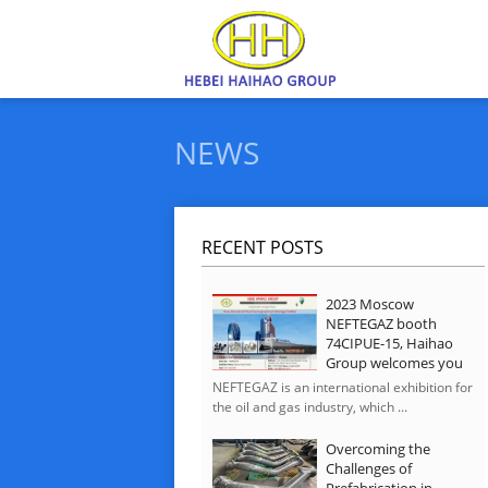
NEWS
RECENT POSTS
2023 Moscow
NEFTEGAZ booth
74CIPUE-15, Haihao
Group welcomes you
NEFTEGAZ is an international exhibition for
the oil and gas industry, which ...
Overcoming the
Challenges of