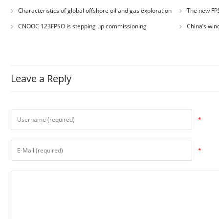
Asia
record for dire
Characteristics of global offshore oil and gas exploration
The new FPS
and development
!
CNOOC 123FPSO is stepping up commissioning
China’s win
exceeded 1 tril
Leave a Reply
*
*