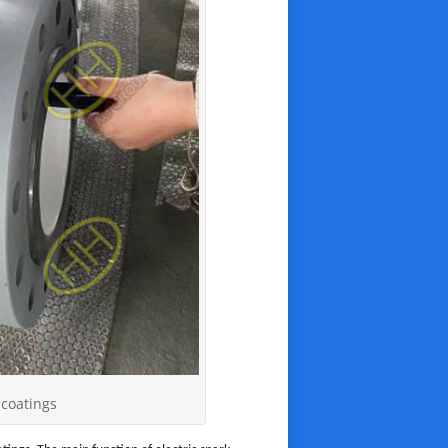
 coatings