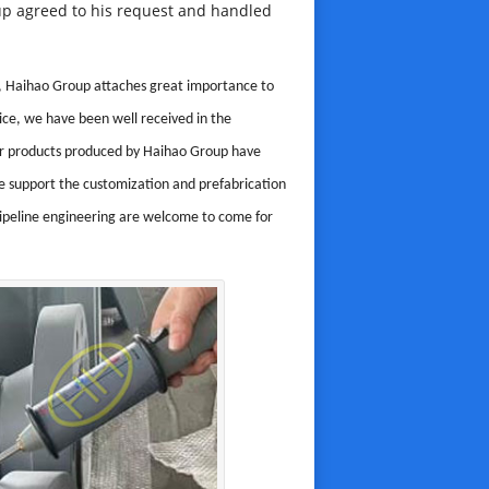
roup agreed to his request and handled
ing, Haihao Group attaches great importance to
ice, we have been well received in the
ther products produced by Haihao Group have
 support the customization and prefabrication
pipeline engineering are welcome to come for