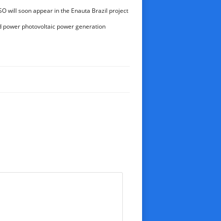
ctional drilling
O will soon appear in the Enauta Brazil project
d power photovoltaic power generation
lion kWh for the first time