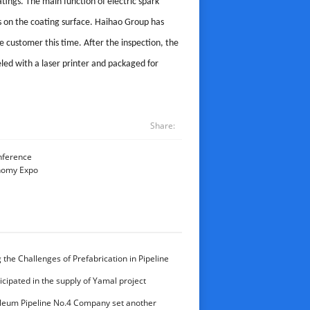
atings. The main function of electric spark
ts on the coating surface. Haihao Group has
he customer this time. After the inspection, the
beled with a laser printer and packaged for
Share:
nference
onomy Expo
the Challenges of Prefabrication in Pipeline
aihao Group’s Expertise in Delivering High-
cipated in the supply of Yamal project
onents
leum Pipeline No.4 Company set another