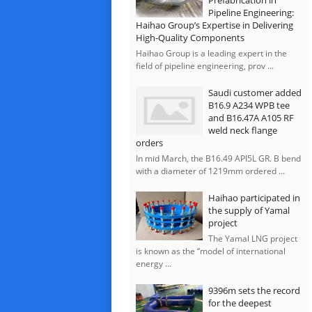
Prefabrication in
Pipeline Engineering:
Haihao Group’s Expertise in Delivering
High-Quality Components
Haihao Group is a leading expert in the
field of pipeline engineering, prov ...
Saudi customer added
B16.9 A234 WPB tee
and B16.47A A105 RF
weld neck flange
orders
In mid March, the B16.49 API5L GR. B bend
with a diameter of 1219mm ordered ...
Haihao participated in
the supply of Yamal
project
The Yamal LNG project
is known as the “model of international
energy ...
9396m sets the record
for the deepest