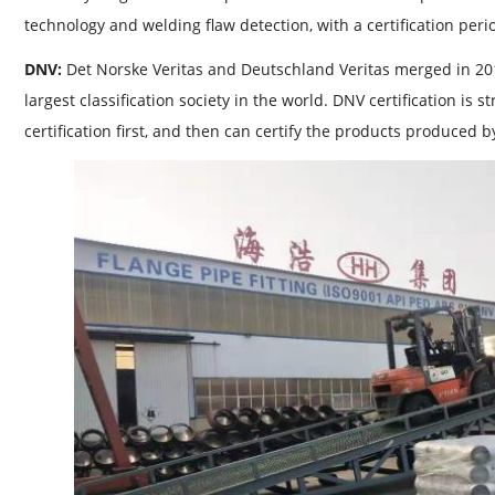
technology and welding flaw detection, with a certification peri
DNV:
Det Norske Veritas and Deutschland Veritas merged in 20
largest classification society in the world. DNV certification is 
certification first, and then can certify the products produced by