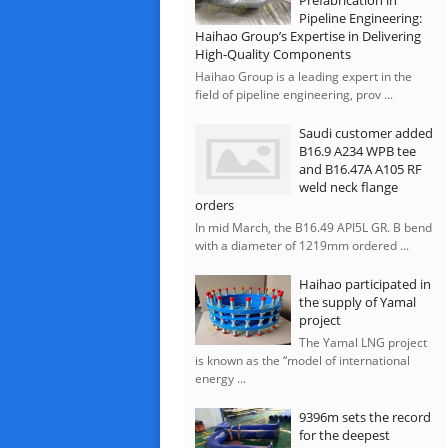
Prefabrication in
Pipeline Engineering:
Haihao Group’s Expertise in Delivering
High-Quality Components
Haihao Group is a leading expert in the
field of pipeline engineering, prov ...
Saudi customer added
B16.9 A234 WPB tee
and B16.47A A105 RF
weld neck flange
orders
In mid March, the B16.49 API5L GR. B bend
with a diameter of 1219mm ordered ...
Haihao participated in
the supply of Yamal
project
The Yamal LNG project
is known as the “model of international
energy ...
9396m sets the record
for the deepest