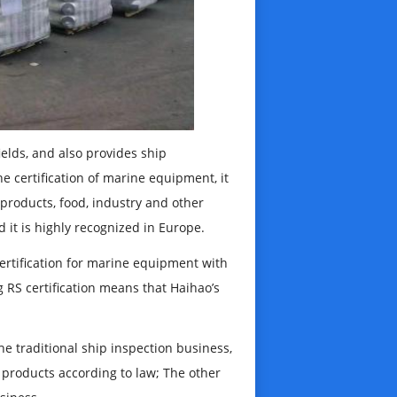
ields, and also provides ship
he certification of marine equipment, it
l products, food, industry and other
 it is highly recognized in Europe.
 certification for marine equipment with
RS certification means that Haihao’s
e traditional ship inspection business,
 products according to law; The other