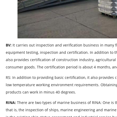
BV:
It carries out inspection and verification business in many f
equipment testing, inspection and certification. In addition to t
also provides certification of construction industry, agricultura
consumer goods. The certification period is about 4 months, and
RS: In addition to providing basic certification, it also provides
low temperature working environment requirements. Obtaining 
products can work in minus 40 degrees.
RINA:
There are two types of marine business of RINA: One is th
that is, the inspection of ships, marine engineering and marine