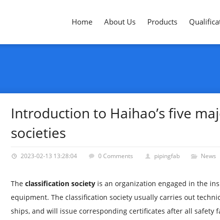
Home
About Us
Products
Qualifica
Introduction to Haihao’s five majo
societies
2023-02-13 13:28:04
0 Comments
pipingfab
News
The
classification society
is an organization engaged in the in
equipment. The classification society usually carries out techn
ships, and will issue corresponding certificates after all safety f