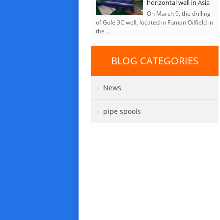
horizontal well in Asia
On March 9, the drilling
of Gole 3C well, located in Fuman Oilfield in
the ...
BLOG CATEGORIES
News
pipe spools