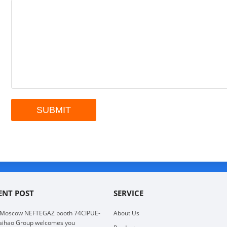
ENT POST
SERVICE
 Moscow NEFTEGAZ booth 74CIPUE-
About Us
aihao Group welcomes you