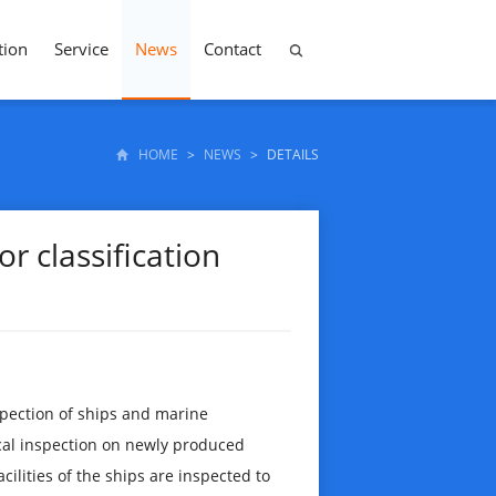
tion
Service
News
Contact
HOME
>
NEWS
>
DETAILS
r classification
spection of ships and marine
ical inspection on newly produced
acilities of the ships are inspected to