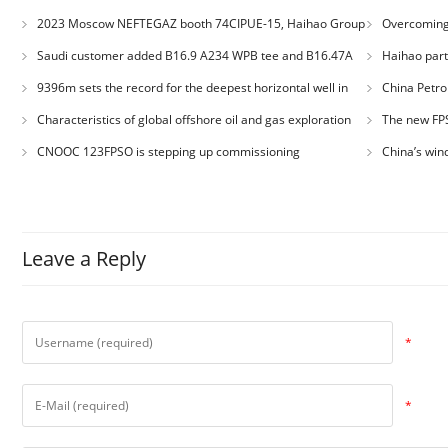
2023 Moscow NEFTEGAZ booth 74CIPUE-15, Haihao Group
Overcoming 
welcomes you
Engineering: H
Saudi customer added B16.9 A234 WPB tee and B16.47A
Haihao parti
Quality Comp
A105 RF weld neck flange orders
9396m sets the record for the deepest horizontal well in
China Petro
Asia
record for dire
Characteristics of global offshore oil and gas exploration
The new FPS
and development
!
CNOOC 123FPSO is stepping up commissioning
China’s win
exceeded 1 tril
Leave a Reply
*
*