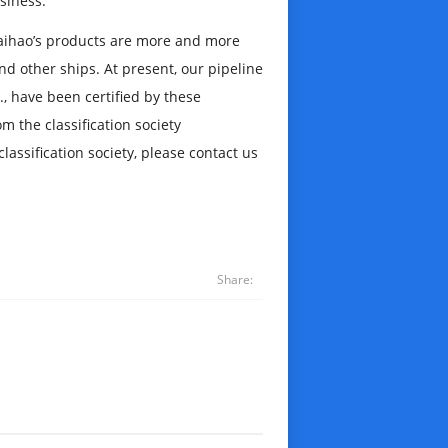
siness.
, Haihao’s products are more and more
nd other ships. At present, our pipeline
c., have been certified by these
m the classification society
lassification society, please contact us
Share: