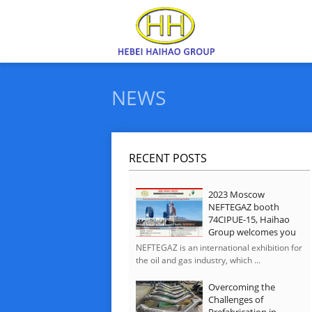
NEWS
RECENT POSTS
2023 Moscow
NEFTEGAZ booth
74CIPUE-15, Haihao
Group welcomes you
NEFTEGAZ is an international exhibition for
the oil and gas industry, which ...
Overcoming the
Challenges of