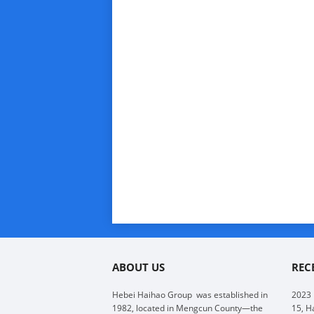
ABOUT US
REC
Hebei Haihao Group
was established in
2023
1982, located in Mengcun County—the
15, H