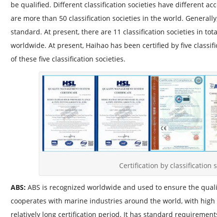
be qualified. Different classification societies have different a
are more than 50 classification societies in the world. General
standard. At present, there are 11 classification societies in to
worldwide. At present, Haihao has been certified by five classific
of these five classification societies.
Certification by classification 
ABS:
ABS is recognized worldwide and used to ensure the quality
cooperates with marine industries around the world, with high a
relatively long certification period. It has standard requirement