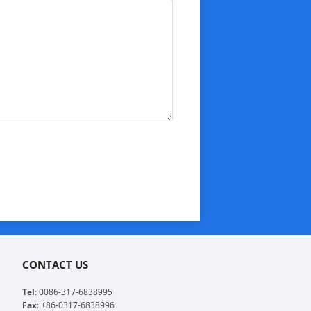
CONTACT US
Tel
: 0086-317-6838995
Fax
: +86-0317-6838996