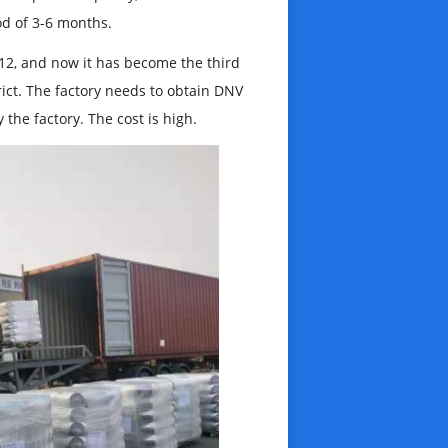
od of 3-6 months.
12, and now it has become the third
strict. The factory needs to obtain DNV
 the factory. The cost is high.