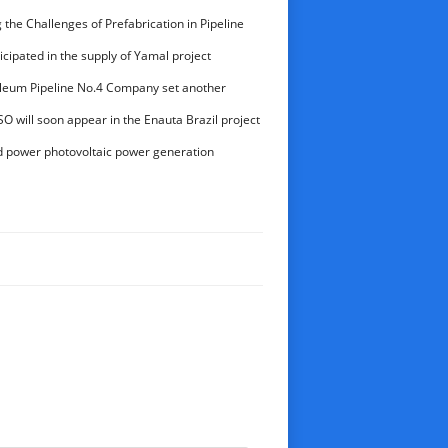
the Challenges of Prefabrication in Pipeline
aihao Group’s Expertise in Delivering High-
cipated in the supply of Yamal project
onents
leum Pipeline No.4 Company set another
ctional drilling
O will soon appear in the Enauta Brazil project
d power photovoltaic power generation
lion kWh for the first time