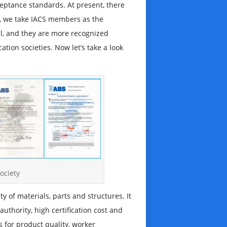
cceptance standards. At present, there
ly, we take IACS members as the
tal, and they are more recognized
ation societies. Now let’s take a look
society
 of materials, parts and structures. It
uthority, high certification cost and
s for product quality, worker