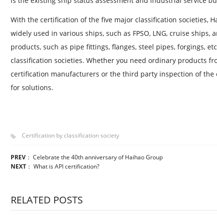
is the existing ship status assessment and industrial service bu
With the certification of the five major classification societies
widely used in various ships, such as FPSO, LNG, cruise ships, a
products, such as pipe fittings, flanges, steel pipes, forgings, et
classification societies. Whether you need ordinary products fro
certification manufacturers or the third party inspection of the c
for solutions.
Certification by classification society
PREV
：
Celebrate the 40th anniversary of Haihao Group
NEXT
：
What is API certification?
RELATED POSTS