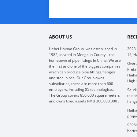
ABOUT US
REC
Hebei Haihao Group
was established in
2023
1982, located in Mengcun County—the
15, H
hometown of pipe fittings in China. We are
Overc
the first and one of the biggest companies
Prefa
which can produce pipe fittings,flanges
Haiha
and steel pipes. Our Group owns
High-
subsidiaries, there are more than 600
employers, including 85 technologists.
Saudi
The Group covers 850,000 square meters
tee a
and owns fixed assets RMB 300,000,000 .
flang
Haiha
proje
9396m
horizo