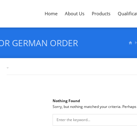
Home
About Us
Products
Qualifica
FOR GERMAN ORDER
Tag archives: "hardness testing for German order"
Nothing Found
Sorry, but nothing matched your criteria. Perhaps