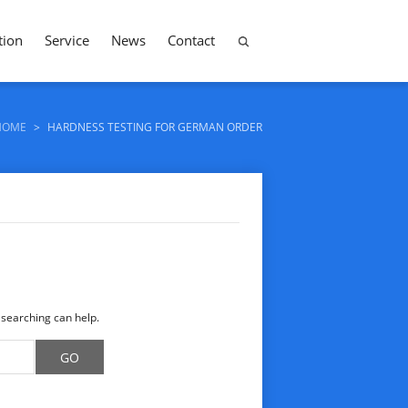
tion
Service
News
Contact
HOME
>
HARDNESS TESTING FOR GERMAN ORDER
 searching can help.