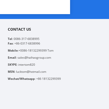
CONTACT US
Tel
: 0086-317-6838995
Fax
: +86-0317-6838996
Mobile
:+0086-18132299399 Tom
Email
: sales@haihaogroup.com
SKYPE
: intertom820
MSN
: lucktom@hotmail.com
Wechat/Whatsapp
: +86 18132299399