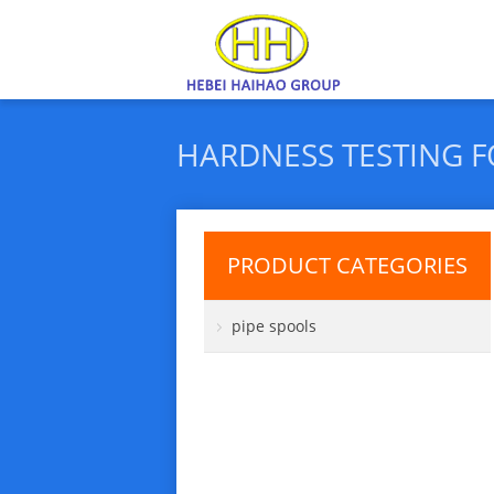
HARDNESS TESTING 
PRODUCT CATEGORIES
pipe spools