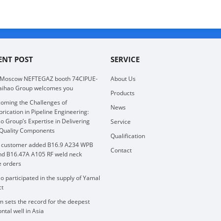
ENT POST
SERVICE
 Moscow NEFTEGAZ booth 74CIPUE-
About Us
aihao Group welcomes you
Products
oming the Challenges of
News
brication in Pipeline Engineering:
o Group’s Expertise in Delivering
Service
Quality Components
Qualification
 customer added B16.9 A234 WPB
Contact
nd B16.47A A105 RF weld neck
e orders
o participated in the supply of Yamal
ct
 sets the record for the deepest
ntal well in Asia